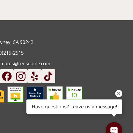
ney, CA 90242
9)215-2515
imates@redseatile.com
Have questions? Leave us a message!