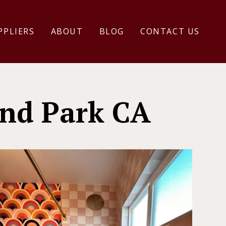
PPLIERS
ABOUT
BLOG
CONTACT US
nd Park CA