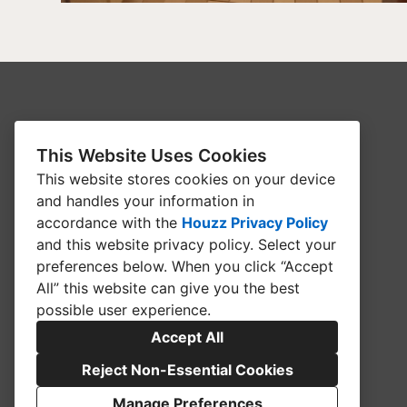
HOME
This Website Uses Cookies
ABOUT
This website stores cookies on your device
BATHROOMS
and handles your information in
accordance with the
Houzz Privacy Policy
BLOG
and
this website privacy policy
. Select your
COMMERCIAL
preferences below. When you click “Accept
All” this website can give you the best
CONTACT US
possible user experience.
FLOORING
Accept All
KITCHEN
Reject Non-Essential Cookies
SUPPLIERS
Manage Preferences