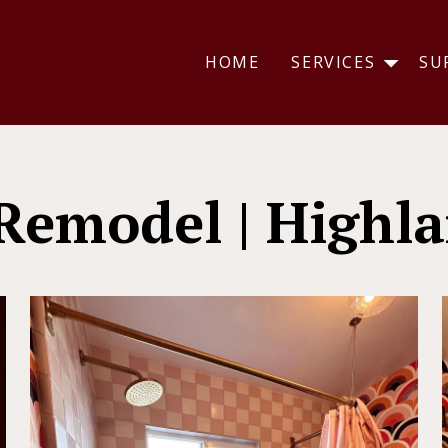
HOME
SERVICES
SU
Remodel | Highla