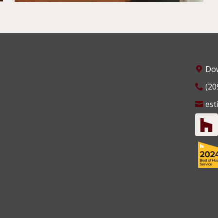
Dow
(20
est